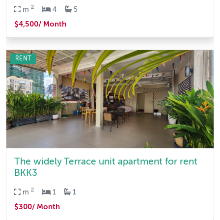
2
m
4
5
$4,500/ Month
RENT
The widely Terrace unit apartment for rent
BKK3
2
m
1
1
$300/ Month