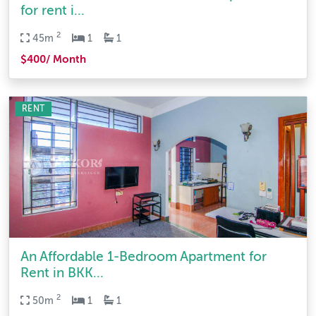
for rent i...
2
45m
1
1
$400/ Month
RENT
An Affordable 1-Bedroom Apartment for
Rent in BKK...
2
50m
1
1