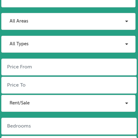
All Areas
All Types
Rent/Sale