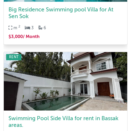
Big Residence Swimming pool Villa for At
Sen Sok
2
m
3
6
$3,000/ Month
RENT
Swimming Pool Side Villa for rent in Bassak
areas.