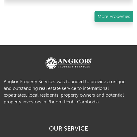
More Properties
Angkor Property Services was founded to provide a unique
and outstanding real estate service to international
expatriates, local residents, property owners and potential
property investors in Phnom Penh, Cambodia.
OUR SERVICE