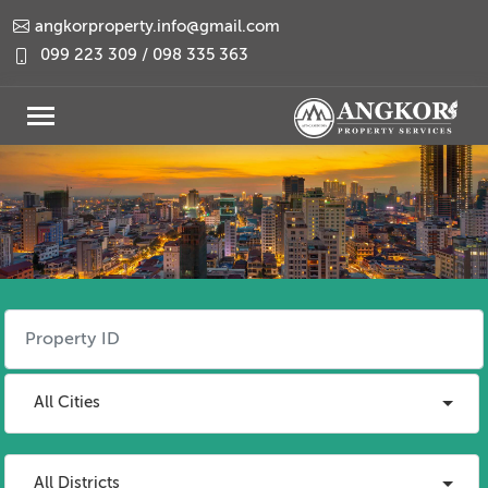
angkorproperty.info@gmail.com
099 223 309 / 098 335 363
All Cities
All Districts