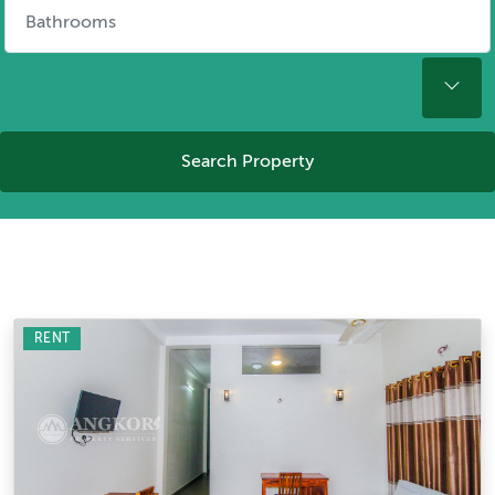
Search Property
RENT