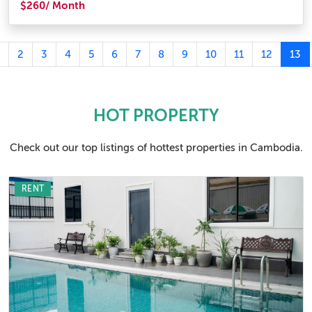
$260/ Month
2
3
4
5
6
7
8
9
10
11
12
13
HOT PROPERTY
Check out our top listings of hottest properties in Cambodia.
RENT