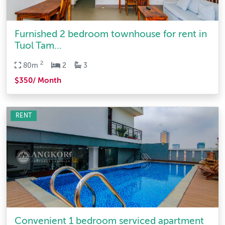
Furnished 2 bedroom townhouse for rent in
Tuol Tam...
2
80m
2
3
$350/ Month
RENT
Convenient 1 bedroom serviced apartment