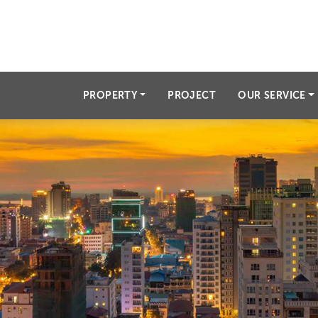
angkorproperty.info@gmai
PROPERTY
PROJECT
OUR SERVICE