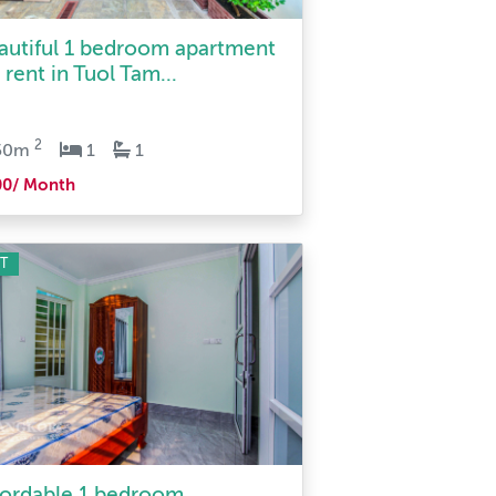
autiful 1 bedroom apartment
 rent in Tuol Tam...
2
50m
1
1
00/ Month
T
fordable 1 bedroom
rtment for rent in Tuol Ta...