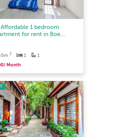
 Affordable 1 bedroom
artment for rent in Boe...
2
45m
1
1
00/ Month
T