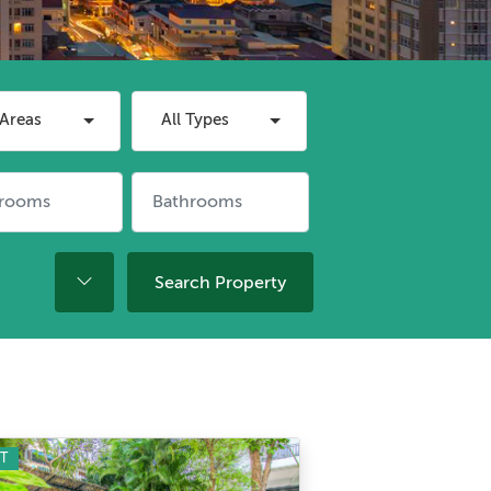
 Areas
All Types
Search Property
T