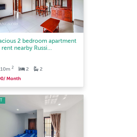
acious 2 bedroom apartment
 rent nearby Russi...
2
110m
2
2
00/ Month
T