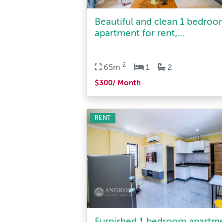
Beautiful and clean 1 bedro
apartment for rent,...
2
65m
1
2
$300/ Month
RENT
Furnished 1 bedroom apartm
for rent in Tonle Ba...