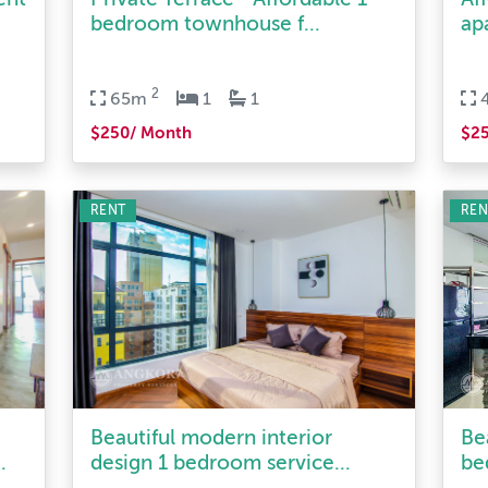
2
65m
1
1
$250/ Month
$2
RENT
REN
Beautiful modern interior
Be
.
design 1 bedroom service...
be