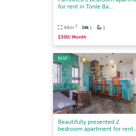
2
48m
1
1
$300/ Month
RENT
Beautifully presented 2
bedroom apartment for rent..