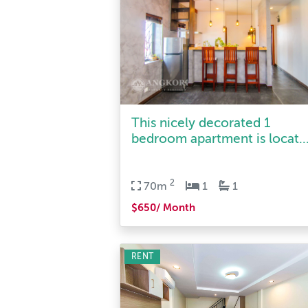
This nicely decorated 1
bedroom apartment is locat..
2
70m
1
1
$650/ Month
RENT