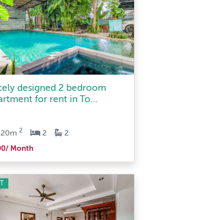
cely designed 2 bedroom
rtment for rent in To...
2
120m
2
2
00/ Month
T