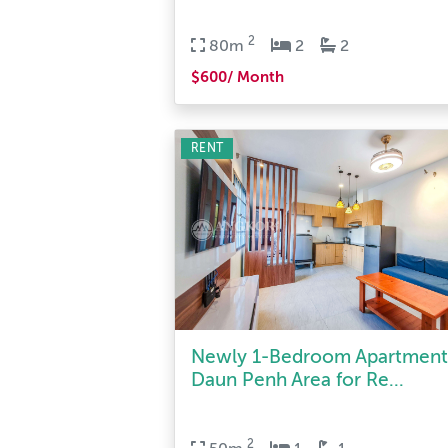
2
80m
2
2
$600/ Month
RENT
Newly 1-Bedroom Apartment
Daun Penh Area for Re...
2
50m
1
1
$300/ Month