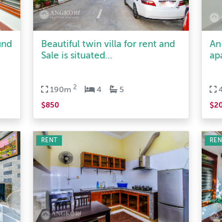
und
Beautiful twin villa for rent and
An
Sale is situated...
ap
2
190m
4
5
$850
$2
RENT
REN