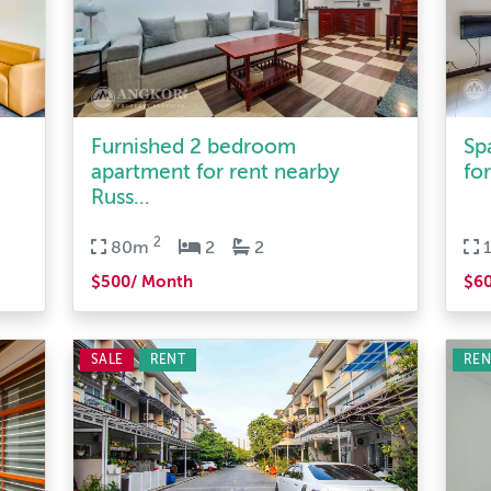
Furnished 2 bedroom
Sp
apartment for rent nearby
for
Russ...
2
80m
2
2
$500/ Month
$6
SALE
RENT
REN