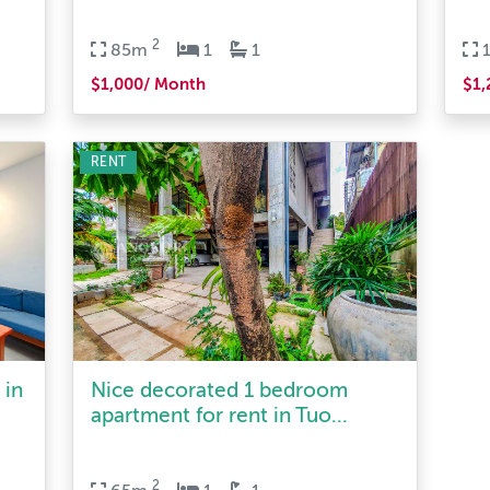
2
85m
1
1
$1,000/ Month
$1,
RENT
 in
Nice decorated 1 bedroom
apartment for rent in Tuo...
2
65m
1
1
$500/ Month