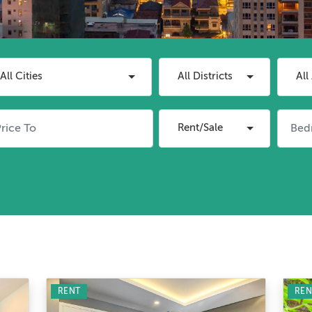
All Cities
All Districts
All
Rent/Sale
RENT
REN