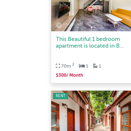
This Beautiful 1 bedroom
apartment is located in B...
2
70m
1
1
$300/ Month
RENT