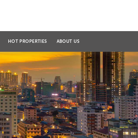
l.com
099 223 309 / 098 335 363
HOT PROPERTIES
ABOUT US