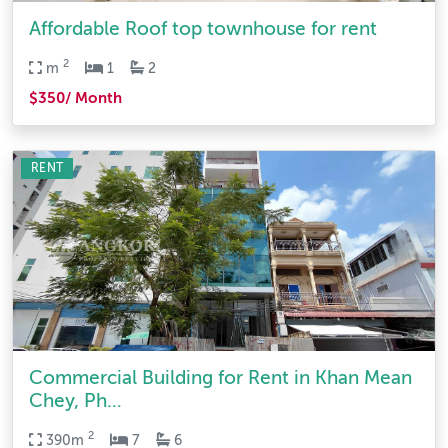
Affordable Roof top townhouse for rent
2
m
1
2
$350/ Month
RENT
Commercial Building for Rent in Khan Mean
Chey, Ph...
2
390m
7
6