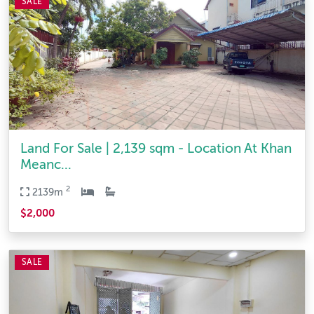
SALE
Land For Sale | 2,139 sqm - Location At Khan
Meanc...
2
2139m
$2,000
SALE