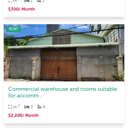
m
1
1
$300/ Month
RENT
Commercial warehouse and rooms suitable
for accomm...
2
m
3
4
$2,200/ Month