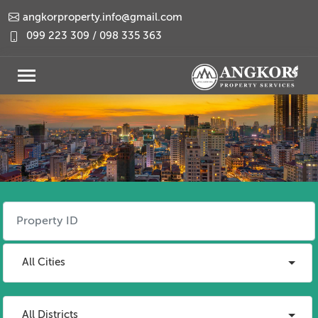
angkorproperty.info@gmail.com
099 223 309 / 098 335 363
All Cities
All Districts