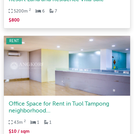
2
5200m
6
7
$800
RENT
Office Space for Rent in Tuol Tampong
neighborhood...
2
43m
1
1
$10 / sqm