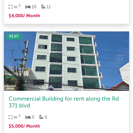
2
m
10
11
$4,000/ Month
RENT
Commercial Building for rent along the Rd
371 blvd
2
m
0
0
$5,000/ Month