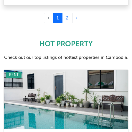
‹
1
2
›
HOT PROPERTY
Check out our top listings of hottest properties in Cambodia.
RENT