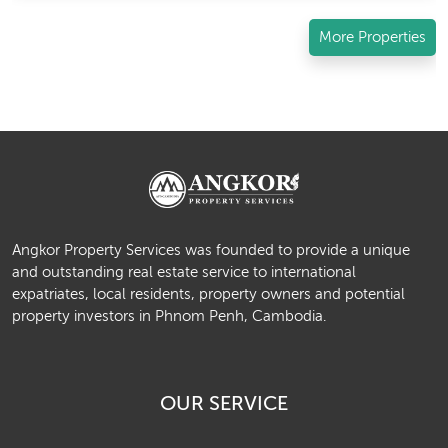
More Properties
Angkor Property Services was founded to provide a unique
and outstanding real estate service to international
expatriates, local residents, property owners and potential
property investors in Phnom Penh, Cambodia.
OUR SERVICE