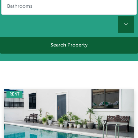
Search Property
RENT