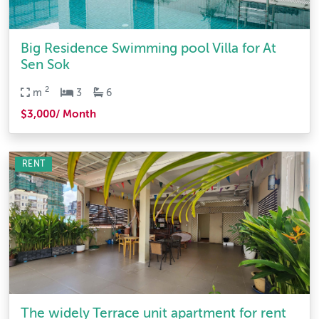
Big Residence Swimming pool Villa for At
Sen Sok
2
m
3
6
$3,000/ Month
RENT
The widely Terrace unit apartment for rent