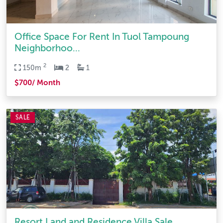
Office Space For Rent In Tuol Tampoung
Neighborhoo...
2
150m
2
1
$700/ Month
SALE
Resort Land and Residence Villa Sale