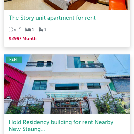
The Story unit apartment for rent
2
m
1
1
$299/ Month
RENT
Hold Residency building for rent Nearby
New Steung...