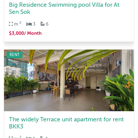
Big Residence Swimming pool Villa for At
Sen Sok
2
m
3
6
$3,000/ Month
RENT
The widely Terrace unit apartment for rent
BKK3
2