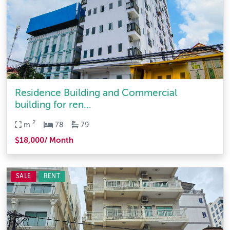
Residence Building and Commercial
building for ren...
2
m
78
79
$18,000/ Month
SALE
RENT