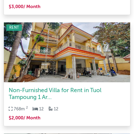
$3,000/ Month
RENT
Non-Furnished Villa for Rent in Tuol
Tampoung 1 Ar...
2
768m
12
12
$2,000/ Month