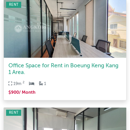
RENT
Office Space for Rent in Boeung Keng Kang
1 Area.
2
19m
1
$900/ Month
RENT