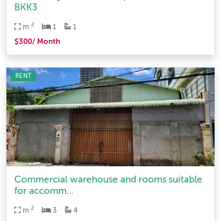
BKK3
2
m
1
1
$300/ Month
RENT
Commercial warehouse and rooms suitable
for accomm...
2
m
3
4