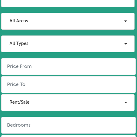
All Areas
All Types
Rent/Sale