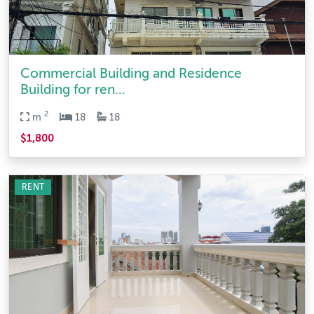
Commercial Building and Residence
Building for ren...
2
m
18
18
$1,800
RENT