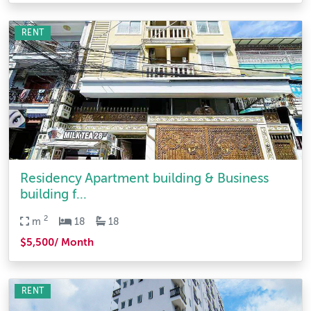
RENT
Residency Apartment building & Business
building f...
2
m
18
18
$5,500/ Month
RENT