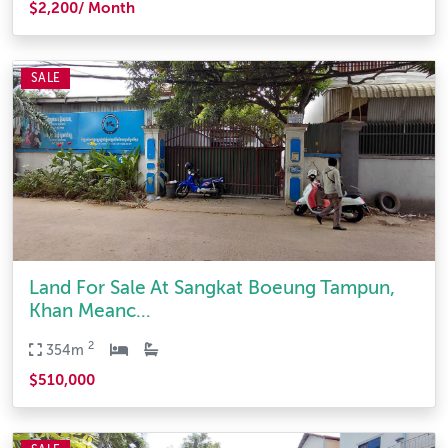
$2,200/ Month
SALE
Land For Sale At Sangkat Boeung Tampun,
Khan Meanc...
2
354m
$510,000