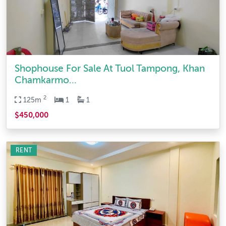
Shophouse For Sale At Tuol Tampong, Khan
Chamkarmo...
2
125m
1
1
$450,000
RENT