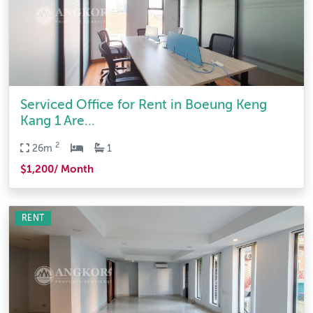
Serviced Office for Rent in Boeung Keng
Kang 1 Are...
2
26m
1
$1,200/ Month
RENT