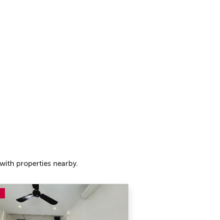
with properties nearby.
E