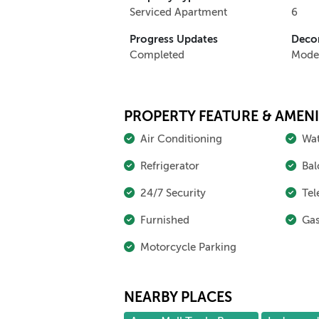
Serviced Apartment
6
Progress Updates
Decor
Completed
Mode
PROPERTY FEATURE & AMENI
Air Conditioning
Wat
Refrigerator
Bal
24/7 Security
Tel
Furnished
Gas
Motorcycle Parking
NEARBY PLACES