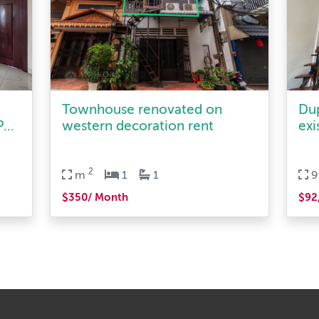
Townhouse renovated on
Du
...
western decoration rent
exi
2
m
1
1
$350/ Month
$92