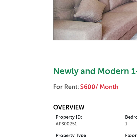
Newly and Modern 1-
For Rent:
$600/ Month
OVERVIEW
Property ID:
Bedr
APS00251
1
Property Type
Floor