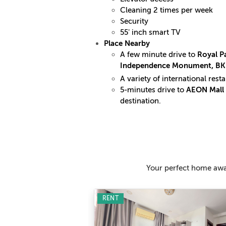
Cleaning 2 times per week
Security
55' inch smart TV
Place Nearby
A few minute drive to
Royal Pa
Independence Monument, B
A variety of international res
5-minutes drive to
AEON Mall 
destination.
Your perfect home awai
RENT