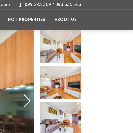
l.com
099 223 309 / 098 335 363
HOT PROPERTIES
ABOUT US