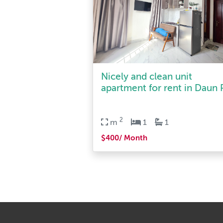
Nicely and clean unit
apartment for rent in Daun P
2
m
1
1
$400/ Month