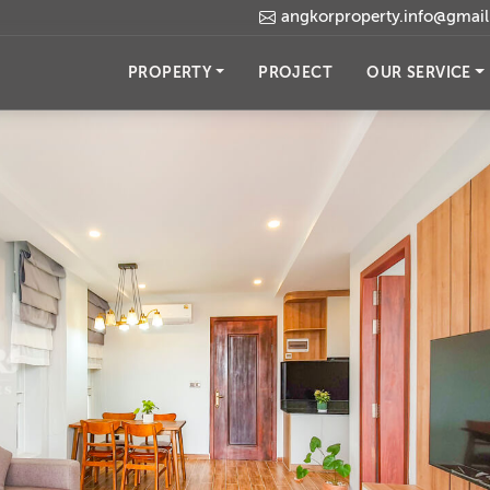
angkorproperty.info@gmai
PROPERTY
PROJECT
OUR SERVICE