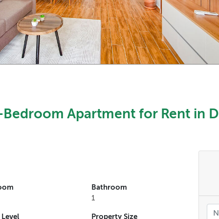
Bedroom Apartment for Rent in D
oom
Bathroom
1
 Level
Property Size