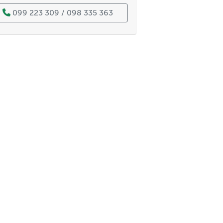
099 223 309 / 098 335 363