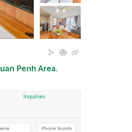
uan Penh Area.
Inquiries