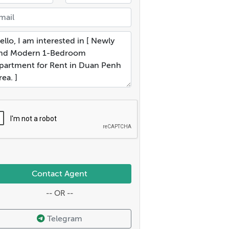
Contact Agent
-- OR --
Telegram