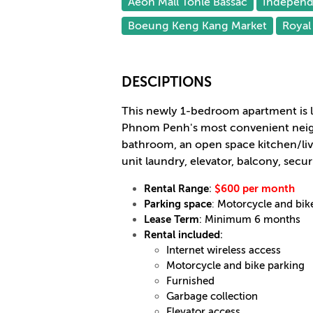
Aeon Mall Tonle Bassac
Indepen
Boeung Keng Kang Market
Royal 
DESCIPTIONS
This newly 1-bedroom apartment is 
Phnom Penh's most convenient neig
bathroom, an open space kitchen/livi
unit laundry, elevator, balcony, securi
Rental Range
:
$600 per month
Parking space
:
Motorcycle and bik
Lease Term
: Minimum 6 months
Rental included
:
Internet wireless access
Motorcycle and bike parking
Furnished
Garbage collection
Elevator access