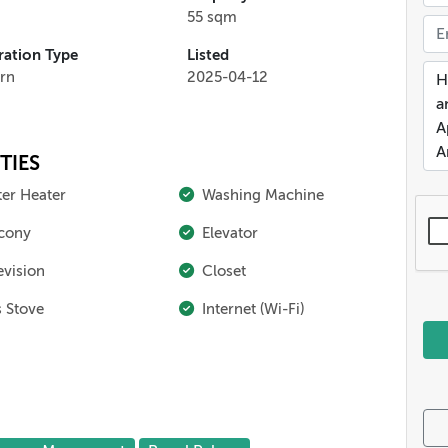
55 sqm
ation Type
Listed
rn
2025-04-12
TIES
er Heater
Washing Machine
cony
Elevator
evision
Closet
 Stove
Internet (Wi-Fi)