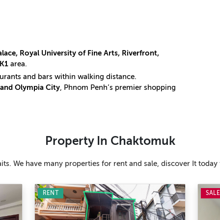
lace, Royal University of Fine Arts, Riverfront,
KK1
area.
taurants and bars within walking distance.
and Olympia City
, Phnom Penh’s premier shopping
Property In Chaktomuk
ts. We have many properties for rent and sale, discover It today 
RENT
SAL