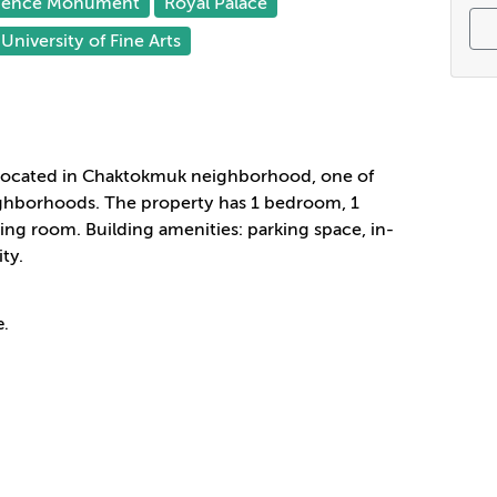
dence Monument
Royal Palace
University of Fine Arts
located in Chaktokmuk
neighborhood
, one of
hborhoods. The property has 1 bedroom, 1
ng room. Building amenities: parking space, in-
ty.
e.