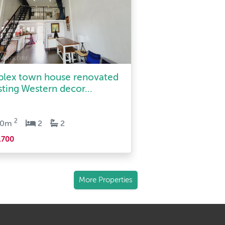
plex town house renovated
sting Western decor...
2
90m
2
2
,700
More Properties