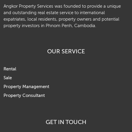
Angkor Property Services was founded to provide a unique
and outstanding real estate service to international
expatriates, local residents, property owners and potential
property investors in Phnom Penh, Cambodia.
OUR SERVICE
Rental
Sale
Property Management
Property Consultant
GET IN TOUCH