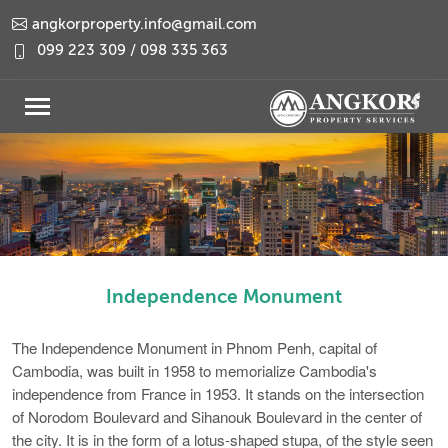
angkorproperty.info@gmail.com
099 223 309 / 098 335 363
Independence Monument
The Independence Monument in Phnom Penh, capital of
Cambodia, was built in 1958 to memorialize Cambodia's
independence from France in 1953. It stands on the intersection
of Norodom Boulevard and Sihanouk Boulevard in the center of
the city. It is in the form of a lotus-shaped stupa, of the style seen