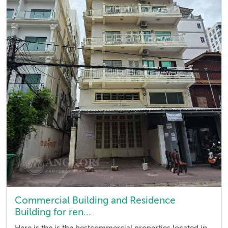
Commercial Building and Residence
Building for ren...
Here is the is the bestcommercial properties located in