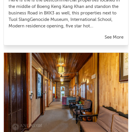
the middle of Boeng Keng Kang Khan and standon the
business Road in BKK3 as well, this properties next to
Tuol SlangGenocide Museum, International School,
Modern residence opening, five star hot...
See More