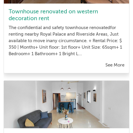
Townhouse renovated on western
decoration rent
The confidential and safety townhouse renovatedfor
renting nearby Royal Palace and Riverside Areas, Just
available to move inany circumstance. + Rental Price: $
350 | Months+ Unit floor: 1st floor+ Unit Size: 65sqm+ 1
Bedroom + 1 Bathroom+ 1 Bright L...
See More