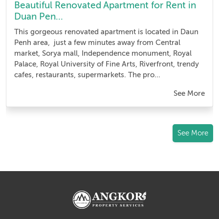
Beautiful Renovated Apartment for Rent in
Duan Pen...
This gorgeous renovated apartment is located in Daun
Penh area, just a few minutes away from Central
market, Sorya mall, Independence monument, Royal
Palace, Royal University of Fine Arts, Riverfront, trendy
cafes, restaurants, supermarkets. The pro...
See More
See More