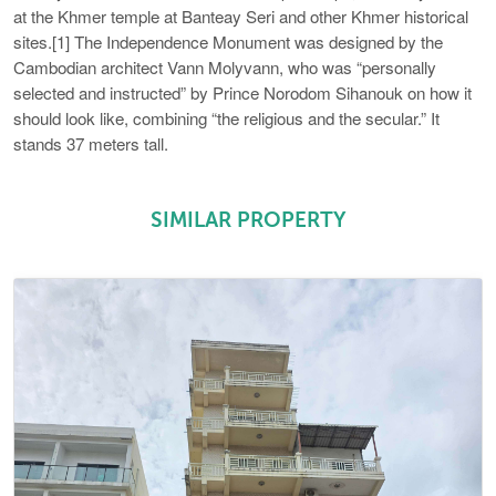
at the Khmer temple at Banteay Seri and other Khmer historical
sites.[1] The Independence Monument was designed by the
Cambodian architect Vann Molyvann, who was “personally
selected and instructed” by Prince Norodom Sihanouk on how it
should look like, combining “the religious and the secular.” It
stands 37 meters tall.
SIMILAR PROPERTY