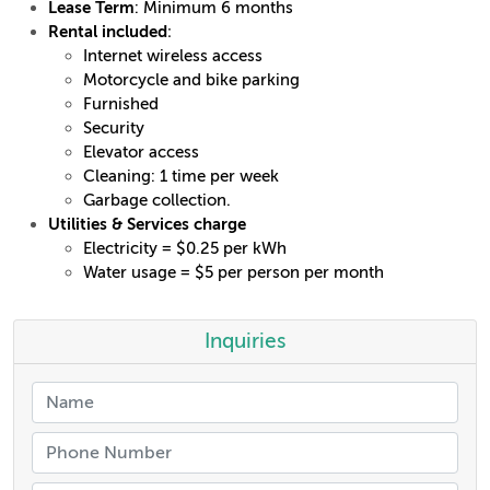
Lease Term
: Minimum 6 months
Rental included
:
Internet wireless access
Motorcycle and bike parking
Furnished
Security
Elevator access
Cleaning: 1 time per week
Garbage collection.
Utilities & Services charge
Electricity = $0.25 per kWh
Water usage = $5 per person per month
Inquiries