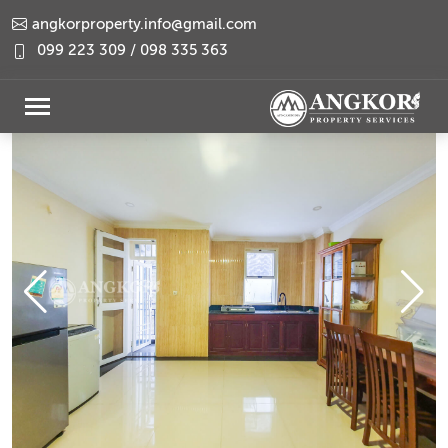
angkorproperty.info@gmail.com
099 223 309 / 098 335 363