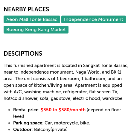
NEARBY PLACES
Aeon Mall Tonle Bassac
Independence Monument
Boeung Keng Kang Market
DESCIPTIONS
This furnished apartment is located in Sangkat Tonle Bassac,
near to Independence monument, Naga World, and BKK1
area. The unit consists of 1 bedroom, 1 bathroom, and an
open space of kitchen/living area. Apartment is equipped
with A/C, washing machine, refrigerator, flat screen TV,
hot/cold shower, sofa, gas stove, electric hood, wardrobe.
Rental price
:
$350 to $380/month
(depend on floor
level)
Parking space
:
Car, motorcycle, bike.
Outdoor
: Balcony(private)