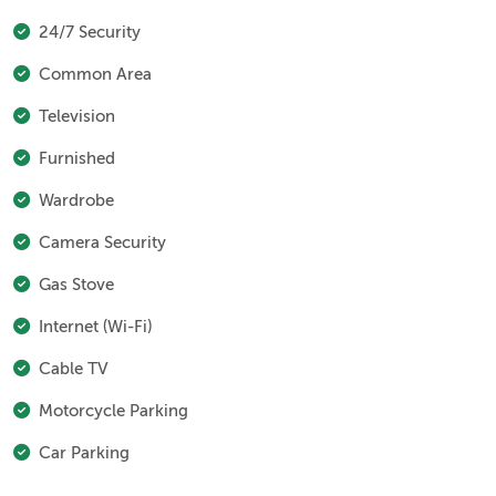
24/7 Security
Common Area
Television
Furnished
Wardrobe
Camera Security
Gas Stove
Internet (Wi-Fi)
Cable TV
Motorcycle Parking
Car Parking