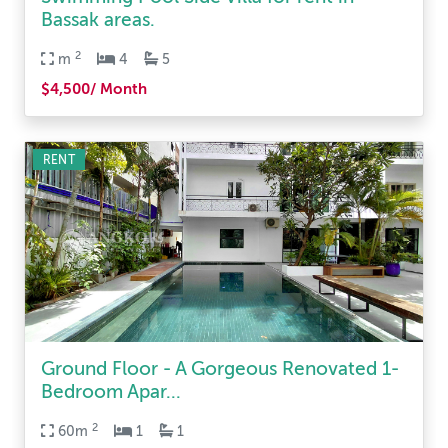
Bassak areas.
2
m
4
5
$4,500/ Month
RENT
Ground Floor - A Gorgeous Renovated 1-
Bedroom Apar...
2
60m
1
1