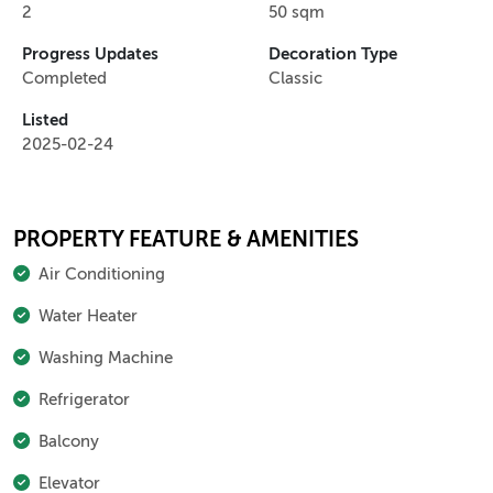
2
50 sqm
Progress Updates
Decoration Type
Completed
Classic
Listed
2025-02-24
PROPERTY FEATURE & AMENITIES
Air Conditioning
Water Heater
Washing Machine
Refrigerator
Balcony
Elevator