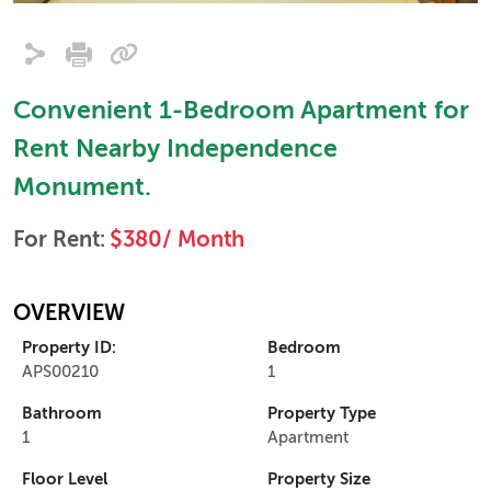
Convenient 1-Bedroom Apartment for
Rent Nearby Independence
Monument.
For Rent:
$380/ Month
OVERVIEW
Property ID:
Bedroom
APS00210
1
Bathroom
Property Type
1
Apartment
Floor Level
Property Size