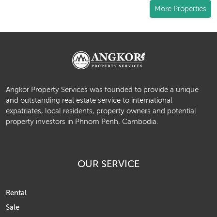
More Properties
Angkor Property Services was founded to provide a unique
and outstanding real estate service to international
expatriates, local residents, property owners and potential
property investors in Phnom Penh, Cambodia.
OUR SERVICE
Rental
Sale