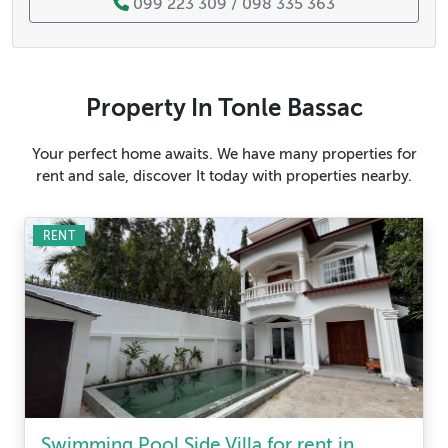
099 223 309 / 098 335 363
Property In Tonle Bassac
Your perfect home awaits. We have many properties for
rent and sale, discover It today with properties nearby.
RENT
Swimming Pool Side Villa for rent in