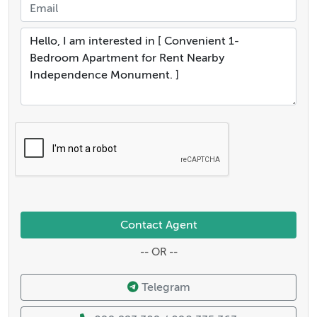
Contact Agent
-- OR --
Telegram