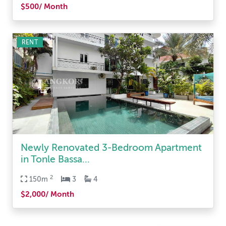
$500/ Month
RENT
Newly Renovated 3-Bedroom Apartment
in Tonle Bassa...
2
150m
3
4
$2,000/ Month