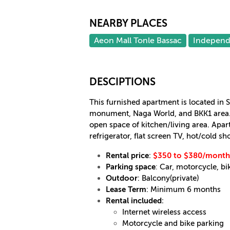
NEARBY PLACES
Aeon Mall Tonle Bassac
Indepen
DESCIPTIONS
This furnished apartment is located in
monument, Naga World, and BKK1 area. 
open space of kitchen/living area. Apa
refrigerator, flat screen TV, hot/cold s
Rental price
:
$350 to $380/month
Parking space
:
Car, motorcycle, bi
Outdoor
: Balcony(private)
Lease Term
: Minimum 6 months
Rental included
:
Internet wireless access
Motorcycle and bike parking