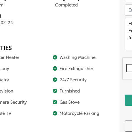
qm
Completed
d
-02-24
TIES
er Heater
Washing Machine
cony
Fire Extinguisher
vator
24/7 Security
evision
Furnished
era Security
Gas Stove
le TV
Motorcycle Parking