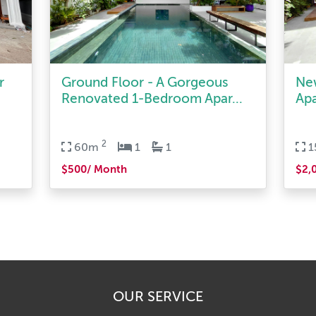
r
Ground Floor - A Gorgeous
Ne
Renovated 1-Bedroom Apar...
Apa
2
60m
1
1
$500/ Month
$2,
OUR SERVICE