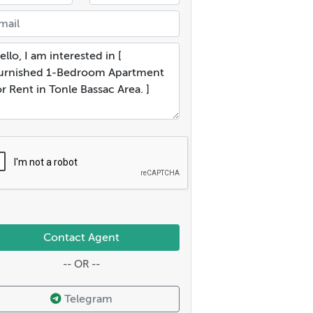
Contact Agent
-- OR --
Telegram