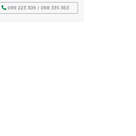
099 223 309 / 098 335 363