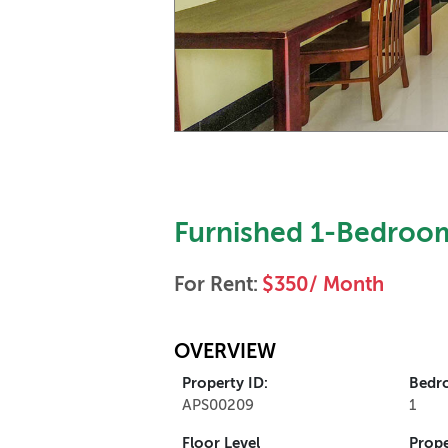
Furnished 1-Bedroom
For Rent:
$350/ Month
OVERVIEW
Property ID:
Bedr
APS00209
1
Floor Level
Prope