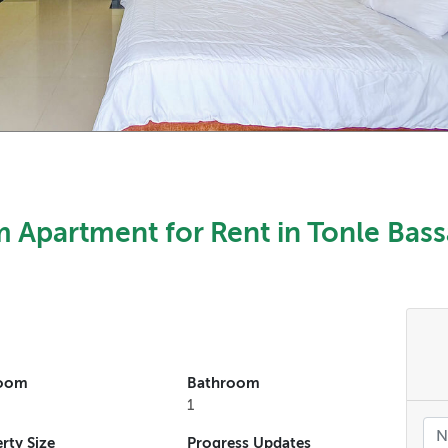
 Apartment for Rent in Tonle Bass
oom
Bathroom
1
rty Size
Progress Updates