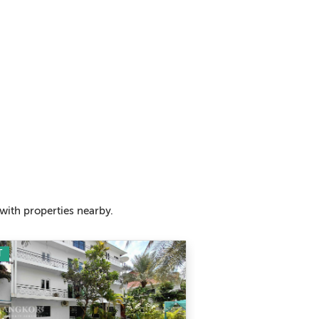
with properties nearby.
T