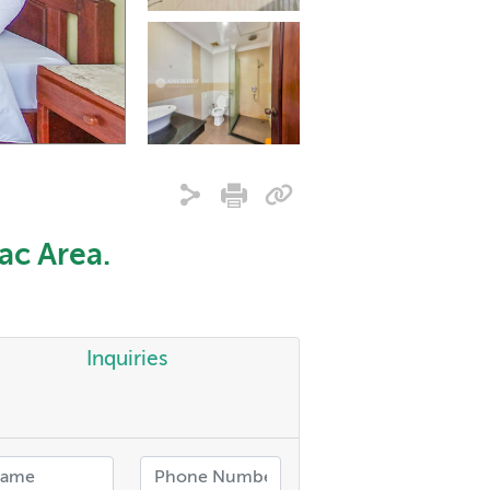
ac Area.
Inquiries