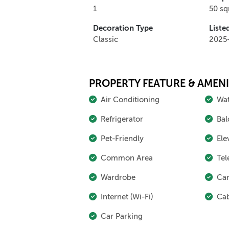
1
50 s
Decoration Type
Liste
Classic
2025
PROPERTY FEATURE & AMENI
Air Conditioning
Wat
Refrigerator
Bal
Pet-Friendly
Ele
Common Area
Tel
Wardrobe
Cam
Internet (Wi-Fi)
Cab
Car Parking