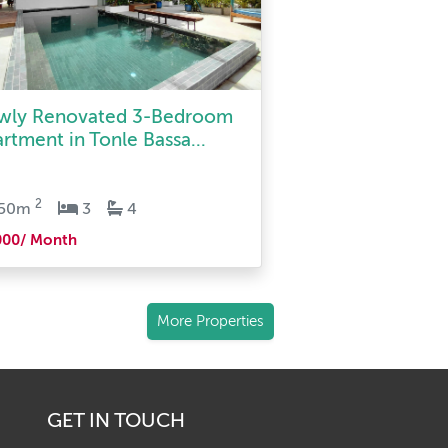
wly Renovated 3-Bedroom
rtment in Tonle Bassa...
2
150m
3
4
000/ Month
More Properties
GET IN TOUCH