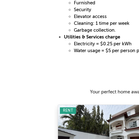
Furnished
Security
Elevator access
Cleaning: 1 time per week
Garbage collection.
Utilities & Services charge
Electricity = $0.25 per kWh
Water usage = $5 per person 
Your perfect home awai
RENT