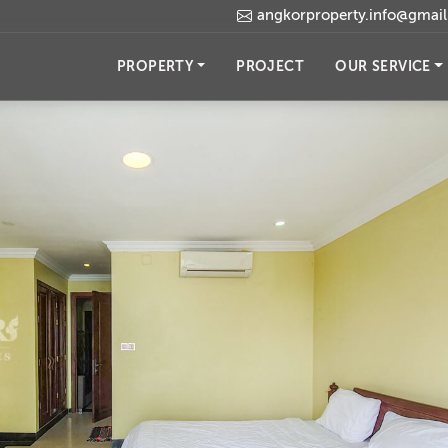
angkorproperty.info@gmai
PROPERTY
PROJECT
OUR SERVICE