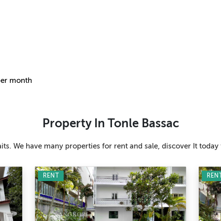
per month
Property In Tonle Bassac
ts. We have many properties for rent and sale, discover It today 
RENT
REN