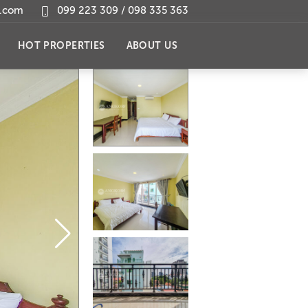
l.com
099 223 309 / 098 335 363
HOT PROPERTIES
ABOUT US