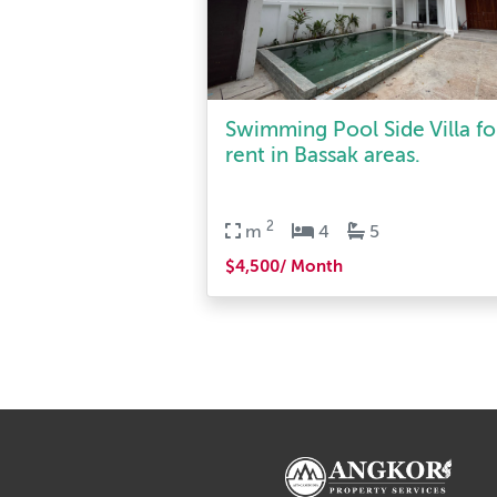
Swimming Pool Side Villa fo
rent in Bassak areas.
2
m
4
5
$4,500/ Month