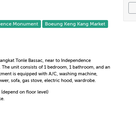
dence Monument
Boeung Keng Kang Market
 Sangkat Tonle Bassac, near to Independence
The unit consists of 1 bedroom, 1 bathroom, and an
rtment is equipped with A/C, washing machine,
hower, sofa, gas stove, electric hood, wardrobe.
(depend on floor level)
ke.