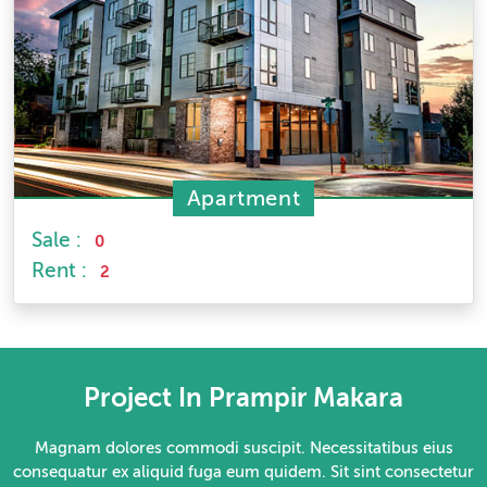
Apartment
Sale :
0
Rent :
2
Project In Prampir Makara
Magnam dolores commodi suscipit. Necessitatibus eius
consequatur ex aliquid fuga eum quidem. Sit sint consectetur