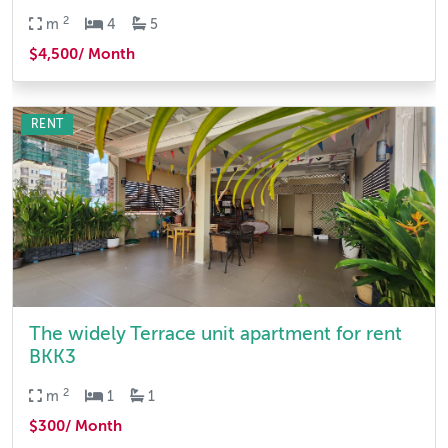
2
m
4
5
$4,500/ Month
RENT
The widely Terrace unit apartment for rent
BKK3
2
m
1
1
$300/ Month