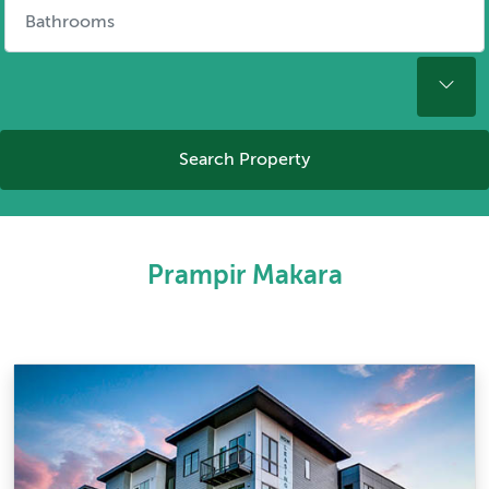
Search Property
Prampir Makara