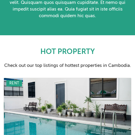
velit. Quisquam quos quisquam cupiditate. Et nemo qui
impedit suscipit alias ea. Quia fugiat sit in iste officiis
commodi quidem hic quas.
HOT PROPERTY
Check out our top listings of hottest properties in Cambodia.
RENT