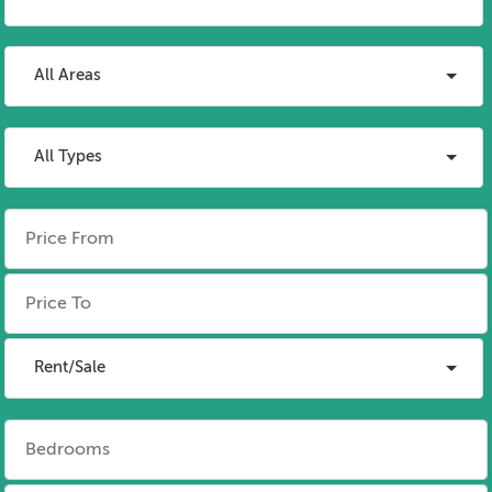
All Areas
All Types
Rent/Sale