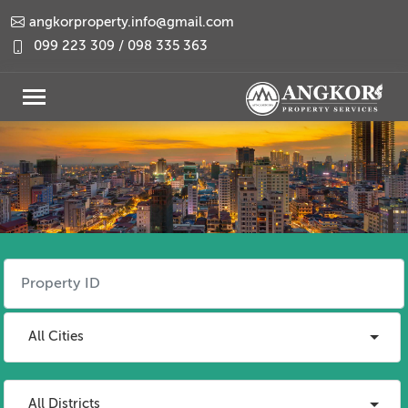
angkorproperty.info@gmail.com
099 223 309 / 098 335 363
All Cities
All Districts