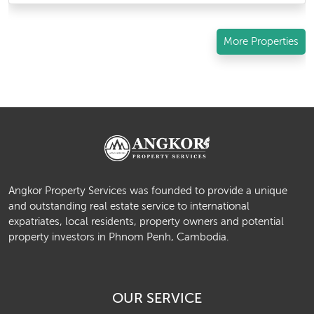
More Properties
Angkor Property Services was founded to provide a unique
and outstanding real estate service to international
expatriates, local residents, property owners and potential
property investors in Phnom Penh, Cambodia.
OUR SERVICE