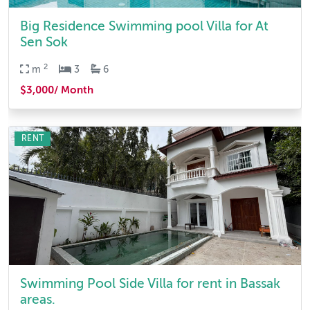
Big Residence Swimming pool Villa for At
Sen Sok
2
m
3
6
$3,000/ Month
RENT
Swimming Pool Side Villa for rent in Bassak
areas.