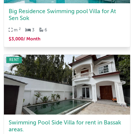
Big Residence Swimming pool Villa for At
Sen Sok
2
m
3
6
$3,000/ Month
RENT
Swimming Pool Side Villa for rent in Bassak
areas.