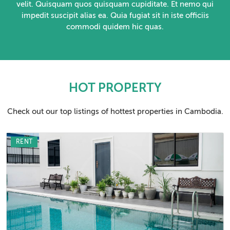
velit. Quisquam quos quisquam cupiditate. Et nemo qui
impedit suscipit alias ea. Quia fugiat sit in iste officiis
commodi quidem hic quas.
HOT PROPERTY
Check out our top listings of hottest properties in Cambodia.
RENT