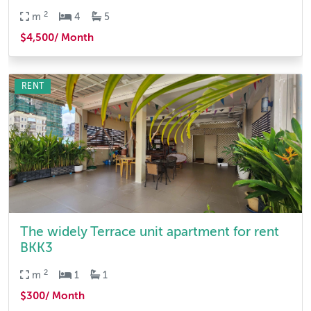
2
m
4
5
$4,500/ Month
RENT
The widely Terrace unit apartment for rent
BKK3
2
m
1
1
$300/ Month