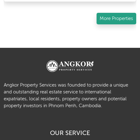
More Properties
Angkor Property Services was founded to provide a unique
and outstanding real estate service to international
expatriates, local residents, property owners and potential
property investors in Phnom Penh, Cambodia.
OUR SERVICE