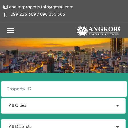
angkorproperty.info@gmail.com
099 223 309 / 098 335 363
All Cities
All Districts