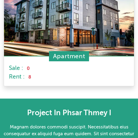
Apartment
Sale :
0
Rent :
8
Project In Phsar Thmey I
Magnam dolores commodi suscipit. Necessitatibus eius
consequatur ex aliquid fuga eum quidem. Sit sint consectetur