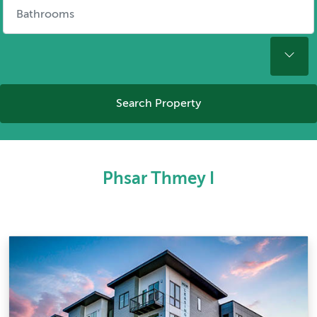
Search Property
Phsar Thmey I