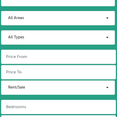
All Areas
All Types
Rent/Sale