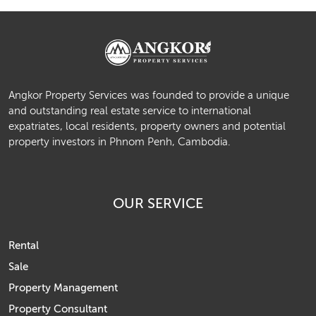
Angkor Property Services was founded to provide a unique
and outstanding real estate service to international
expatriates, local residents, property owners and potential
property investors in Phnom Penh, Cambodia.
OUR SERVICE
Rental
Sale
Property Management
Property Consultant