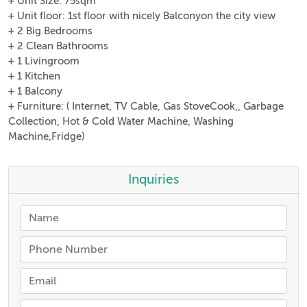
+ Unit Size: 75sqm
+ Unit floor: 1st floor with nicely Balconyon the city view
+ 2 Big Bedrooms
+ 2 Clean Bathrooms
+ 1 Livingroom
+ 1 Kitchen
+ 1 Balcony
+ Furniture: ( Internet, TV Cable, Gas StoveCook,, Garbage
Collection, Hot & Cold Water Machine, Washing
Machine,Fridge)
Inquiries