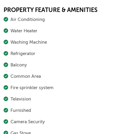
PROPERTY FEATURE & AMENITIES
Air Conditioning
Water Heater
Washing Machine
Refrigerator
Balcony
Common Area
Fire sprinkler system
Television
Furnished
Camera Security
Gas Stove