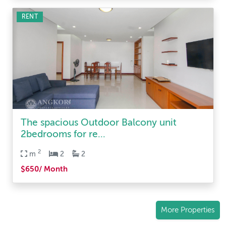
RENT
The spacious Outdoor Balcony unit
2bedrooms for re...
2
m
2
2
$650/ Month
More Properties