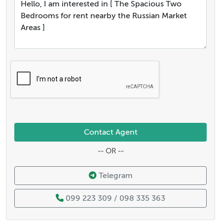
Contact Agent
-- OR --
Telegram
099 223 309 / 098 335 363