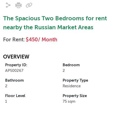
The Spacious Two Bedrooms for rent
nearby the Russian Market Areas
For Rent:
$450/ Month
OVERVIEW
Property ID:
Bedroom
APS00267
2
Bathroom
Property Type
2
Residence
Floor Level
Property Size
1
75 sqm