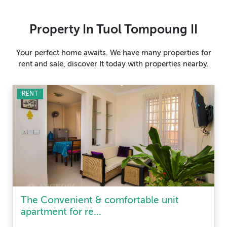
Property In Tuol Tompoung II
Your perfect home awaits. We have many properties for
rent and sale, discover It today with properties nearby.
RENT
The Convenient & comfortable unit
apartment for re...