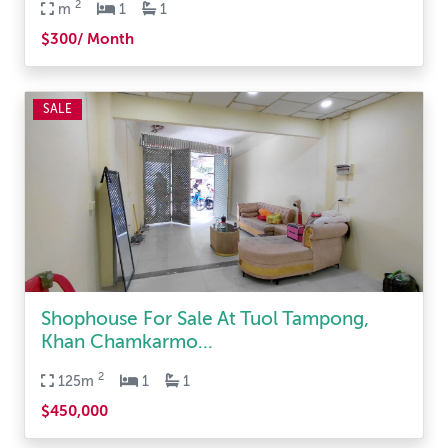
2
m
1
1
$300/ Month
SALE
Shophouse For Sale At Tuol Tampong,
Khan Chamkarmo...
2
125m
1
1
$450,000