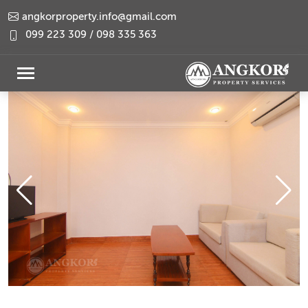
angkorproperty.info@gmail.com
099 223 309 / 098 335 363