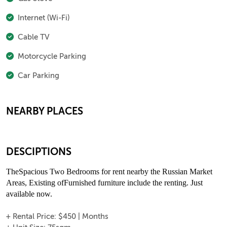
Internet (Wi-Fi)
Cable TV
Motorcycle Parking
Car Parking
NEARBY PLACES
DESCIPTIONS
TheSpacious Two Bedrooms for rent nearby the Russian Market
Areas, Existing ofFurnished furniture include the renting. Just
available now.
+ Rental Price: $450 | Months