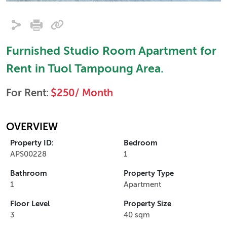
Furnished Studio Room Apartment for
Rent in Tuol Tampoung Area.
For Rent:
$250/ Month
OVERVIEW
Property ID:
Bedroom
APS00228
1
Bathroom
Property Type
1
Apartment
Floor Level
Property Size
3
40 sqm