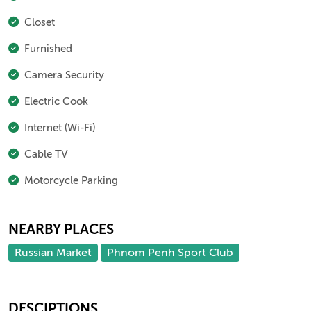
Closet
Furnished
Camera Security
Electric Cook
Internet (Wi-Fi)
Cable TV
Motorcycle Parking
NEARBY PLACES
Russian Market
Phnom Penh Sport Club
DESCIPTIONS