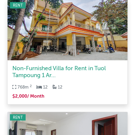
RENT
Non-Furnished Villa for Rent in Tuol
Tampoung 1 Ar...
2
768m
12
12
$2,000/ Month
RENT