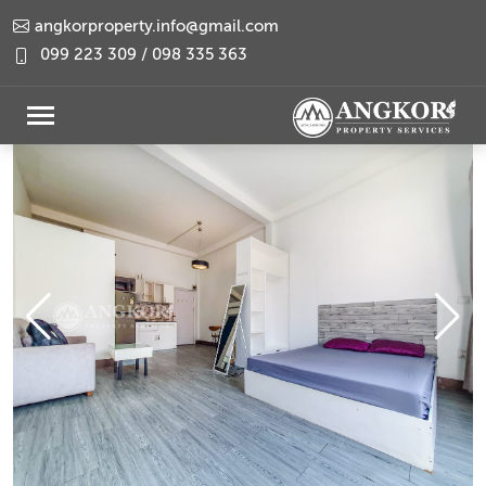
angkorproperty.info@gmail.com
099 223 309 / 098 335 363