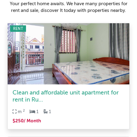
Your perfect home awaits. We have many properties for
rent and sale, discover It today with properties nearby.
RENT
Clean and affordable unit apartment for
rent in Ru...
2
m
1
1
$250/ Month