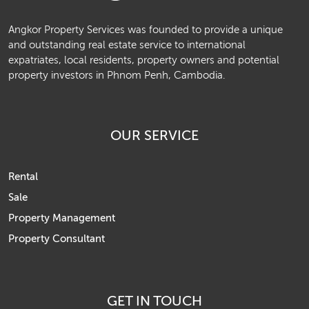
Angkor Property Services was founded to provide a unique
and outstanding real estate service to international
expatriates, local residents, property owners and potential
property investors in Phnom Penh, Cambodia.
OUR SERVICE
Rental
Sale
Property Management
Property Consultant
GET IN TOUCH