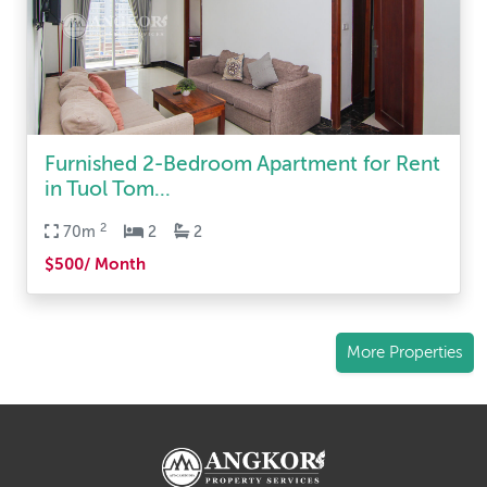
Furnished 2-Bedroom Apartment for Rent
in Tuol Tom...
2
70m
2
2
$500/ Month
More Properties