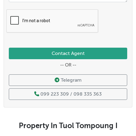
Contact Agent
-- OR --
Telegram
099 223 309 / 098 335 363
Property In Tuol Tompoung I