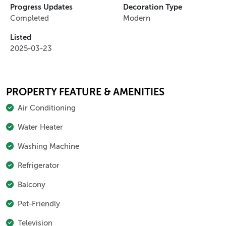
Progress Updates
Decoration Type
Completed
Modern
Listed
2025-03-23
PROPERTY FEATURE & AMENITIES
Air Conditioning
Water Heater
Washing Machine
Refrigerator
Balcony
Pet-Friendly
Television