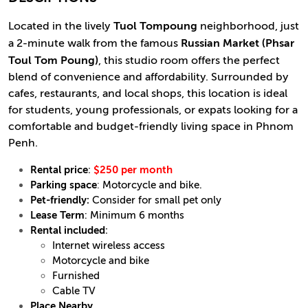
Located in the lively
Tuol Tompoung
neighborhood, just
a 2-minute walk from the famous
Russian Market (Phsar
Toul Tom Poung)
, this studio room offers the perfect
blend of convenience and affordability. Surrounded by
cafes, restaurants, and local shops, this location is ideal
for students, young professionals, or expats looking for a
comfortable and budget-friendly living space in Phnom
Penh.
Rental price
:
$250 per month
Parking space
:
Motorcycle and bike.
Pet-friendly:
Consider for small pet only
Lease Term
: Minimum 6 months
Rental included
:
Internet wireless access
Motorcycle and bike
Furnished
Cable TV
Place Nearby