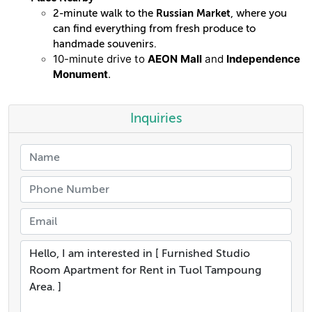
2-minute walk to the
Russian Market
, where you
can find everything from fresh produce to
handmade souvenirs.
10-minute drive to
AEON Mall
and
Independence
Monument
.
Inquiries