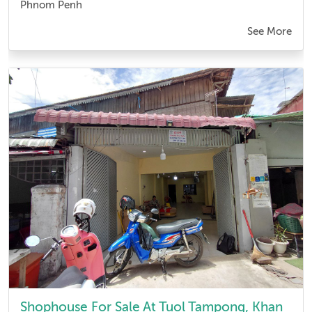
Phnom Penh
See More
Shophouse For Sale At Tuol Tampong, Khan