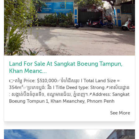
Land For Sale At Sangkat Boeung Tampun,
Khan Meanc...
👉តម្លៃ Price: $510,000✅ទំហំដីសរុប I Total Land Size =
354m²✅ប្រភេទប្លង់: រឹង I Title Deed type: Strong📌អាស័យដ្ធាន​
: សង្កាត់បឹងទំពុនទី១, ខណ្ឌមានជ័យ, ភ្នំពេញ។📌Address: Sangkat
Boeung Tompun 1, Khan Meanchey, Phnom Penh
See More