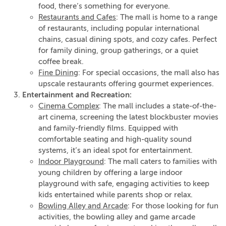
food, there’s something for everyone.
Restaurants and Cafes
: The mall is home to a range
of restaurants, including popular international
chains, casual dining spots, and cozy cafes. Perfect
for family dining, group gatherings, or a quiet
coffee break.
Fine Dining
: For special occasions, the mall also has
upscale restaurants offering gourmet experiences.
Entertainment and Recreation:
Cinema Complex
: The mall includes a state-of-the-
art cinema, screening the latest blockbuster movies
and family-friendly films. Equipped with
comfortable seating and high-quality sound
systems, it’s an ideal spot for entertainment.
Indoor Playground
: The mall caters to families with
young children by offering a large indoor
playground with safe, engaging activities to keep
kids entertained while parents shop or relax.
Bowling Alley and Arcade
: For those looking for fun
activities, the bowling alley and game arcade