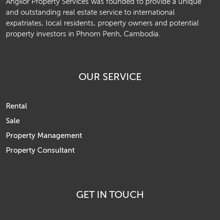
Angkor Property Services was founded to provide a unique
and outstanding real estate service to international
expatriates, local residents, property owners and potential
property investors in Phnom Penh, Cambodia.
OUR SERVICE
Rental
Sale
Property Management
Property Consultant
GET IN TOUCH