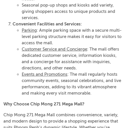
Seasonal pop-up shops and kiosks add variety,
giving shoppers access to unique products and
services.
Convenient Facilities and Services:
Parking
: Ample parking space with a secure multi-
level parking structure makes it easy for visitors to
access the mall.
Customer Service and Concierge
: The mall offers
dedicated customer service, information kiosks,
and a concierge for assistance with inquiries,
directions, and other needs.
Events and Promotions
: The mall regularly hosts
community events, seasonal celebrations, and live
performances, adding to its vibrant atmosphere
and making every visit memorable.
Why Choose Chip Mong 271 Mega Mall?
Chip Mong 271 Mega Mall combines convenience, variety,
and modern design to provide a shopping experience that
suits Phnom Penh’s dynamic lifestyle. Whether you’re