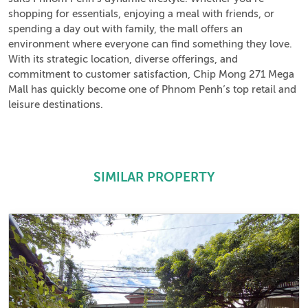
shopping for essentials, enjoying a meal with friends, or
spending a day out with family, the mall offers an
environment where everyone can find something they love.
With its strategic location, diverse offerings, and
commitment to customer satisfaction, Chip Mong 271 Mega
Mall has quickly become one of Phnom Penh’s top retail and
leisure destinations.
SIMILAR PROPERTY