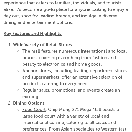
experience that caters to families, individuals, and tourists
alike. It’s become a go-to place for anyone looking to enjoy a
day out, shop for leading brands, and indulge in diverse
dining and entertainment options.
Key Features and Highlights:
Wide Variety of Retail Stores:
The mall features numerous international and local
brands, covering everything from fashion and
beauty to electronics and home goods.
Anchor stores, including leading department stores
and supermarkets, offer an extensive selection of
products catering to every need.
Regular sales, promotions, and events create an
exciting
Dining Options:
Food Court
: Chip Mong 271 Mega Mall boasts a
large food court with a variety of local and
international cuisine, catering to all tastes and
preferences. From Asian specialties to Western fast