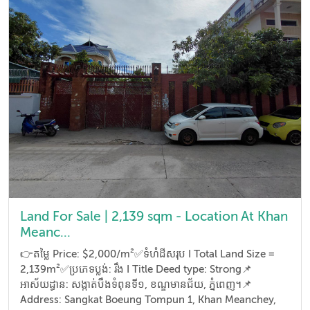
Land For Sale | 2,139 sqm - Location At Khan
Meanc...
👉តម្លៃ Price: $2,000/m²✅ទំហំដីសរុប I Total Land Size =
2,139m²✅ប្រភេទប្លង់: រឹង I Title Deed type: Strong📌
អាស័យដ្ធាន​: សង្កាត់បឹងទំពុនទី១, ខណ្ឌមានជ័យ, ភ្នំពេញ។📌
Address: Sangkat Boeung Tompun 1, Khan Meanchey,