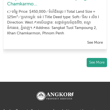
Chamkarmo...
👉តម្លៃ Price: $450,000✅ទំហំដីសរុប I Total Land Size =
125m²✅ប្រភេទប្លង់: ទន់ I Title Deed type: Soft✅ទិស ៖ លិច I
Direction: West📌អាស័យដ្ធាន​: សង្កាត់ទួលទំពុងទី២, ខណ្ឌ
ចំការមន, ភ្នំពេញ។📌Address: Sangkat Tuol Tampoung 2,
Khan Chamkarmon, Phnom Penh
See More
See More