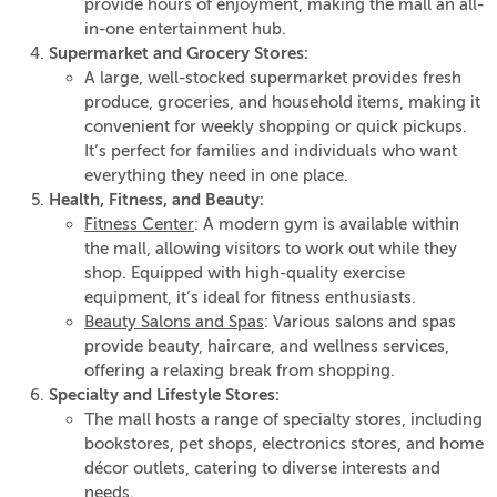
provide hours of enjoyment, making the mall an all-
in-one entertainment hub.
Supermarket and Grocery Stores:
A large, well-stocked supermarket provides fresh
produce, groceries, and household items, making it
convenient for weekly shopping or quick pickups.
It’s perfect for families and individuals who want
everything they need in one place.
Health, Fitness, and Beauty:
Fitness Center
: A modern gym is available within
the mall, allowing visitors to work out while they
shop. Equipped with high-quality exercise
equipment, it’s ideal for fitness enthusiasts.
Beauty Salons and Spas
: Various salons and spas
provide beauty, haircare, and wellness services,
offering a relaxing break from shopping.
Specialty and Lifestyle Stores:
The mall hosts a range of specialty stores, including
bookstores, pet shops, electronics stores, and home
décor outlets, catering to diverse interests and
needs.