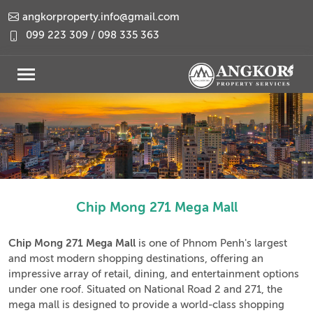
angkorproperty.info@gmail.com
099 223 309 / 098 335 363
Chip Mong 271 Mega Mall
Chip Mong 271 Mega Mall
is one of Phnom Penh's largest
and most modern shopping destinations, offering an
impressive array of retail, dining, and entertainment options
under one roof. Situated on National Road 2 and 271, the
mega mall is designed to provide a world-class shopping